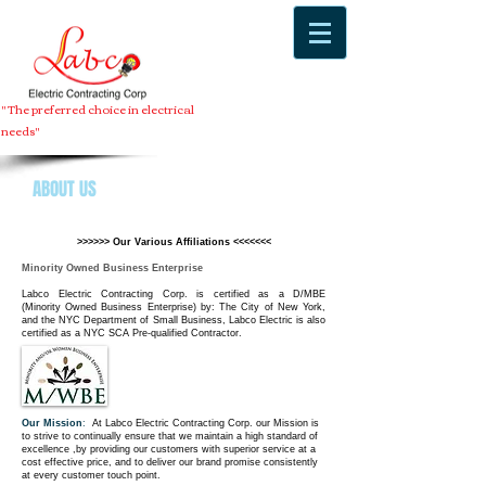
" The preferred choice in electrical
needs"
ABOUT US
>>>>>> Our Various Affiliations <<<<<<<
Minority Owned Business Enterprise
Labco Electric Contracting Corp. is certified as a D/MBE
(Minority Owned Business Enterprise) by: The City of New York,
and the NYC Department of Small Business, Labco Electric is also
certified as a NYC SCA Pre-qualified Contractor.
Our Mission
:
At Labco Electric Contracting Corp. our Mission is
to strive to continually ensure that we maintain a high standard of
excellence ,by providing our customers with superior service at a
cost effective price, and to deliver our brand promise consistently
at every customer touch point.​