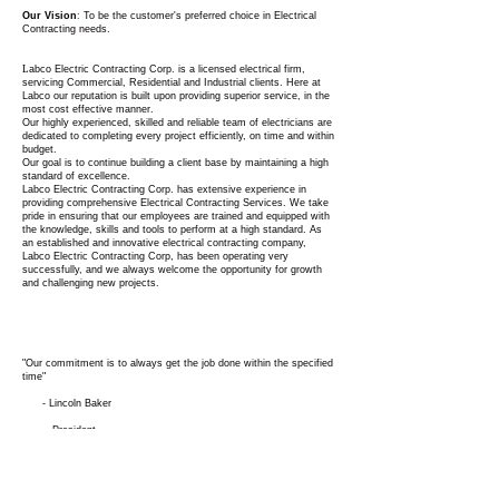
Our Vision
:
To be the customer's preferred choice in Electrical
Contracting needs.
L
abco Electric Contracting Corp. is a licensed electrical firm,
servicing Commercial, Residential and Industrial clients. Here at
Labco our reputation is built upon providing superior service, in the
most cost effective manner.
Our highly experienced, skilled and reliable team of electricians are
dedicated to completing every project efficiently, on time and within
budget.
Our goal is to continue building a client base by maintaining a high
standard of excellence.
Labco Electric Contracting Corp. has extensive experience in
providing comprehensive Electrical Contracting Services. We take
pride in ensuring that our employees are trained and equipped with
the knowledge, skills and tools to perform at a high standard. As
an established and innovative electrical contracting company,
Labco Electric Contracting Corp, has been operating very
successfully, and we always welcome the opportunity for growth
and challenging new projects.
"Our commitment is to always get the job done within the specified
time"
- Lincoln Baker
President