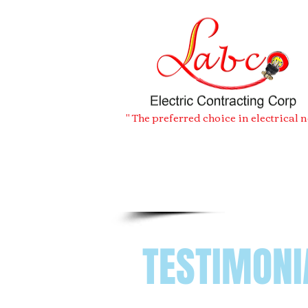
" The preferred choice in electrical 
TESTIMONI