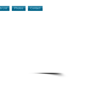
s List
Photos
Contact