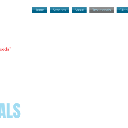
Home
Services
About
Testimonals
Client
needs"
ALS